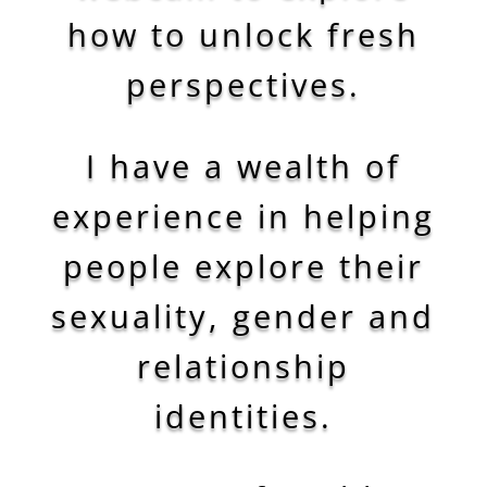
how to unlock fresh
perspectives.
I have a wealth of
experience in helping
people explore their
sexuality, gender and
relationship
identities.