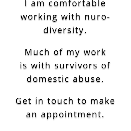
I am comfortable
working with
nuro-
diversity.
Much of my work
is with survivors of
domestic abuse.
Get in touch to make
an appointment.