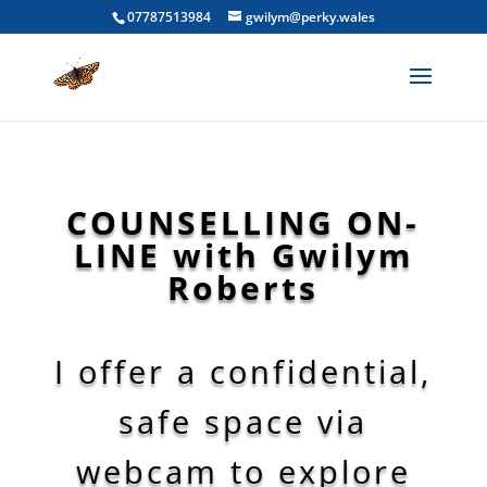
07787513984
gwilym@perky.wales
COUNSELLING ON-
LINE with Gwilym
Roberts
I offer a confidential,
safe space via
webcam to explore