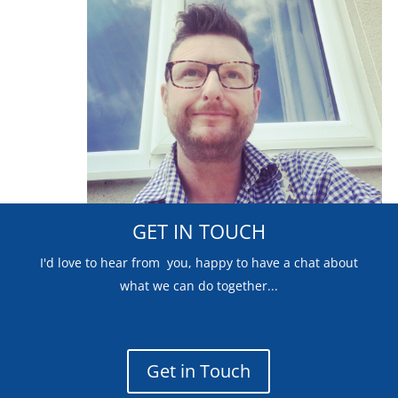
GET IN TOUCH
I'd love to hear from you, happy to have a chat about
what we can do together...
Get in Touch