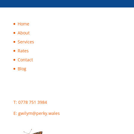
Home
About
Services
Rates
Contact
Blog
T: 0778 751 3984
E:
gwilym@perky.wales