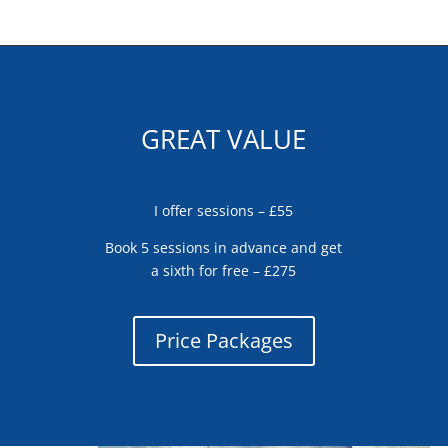
GREAT VALUE
I offer sessions – £55
Book 5 sessions in advance and get
a sixth for free – £275
Price Packages