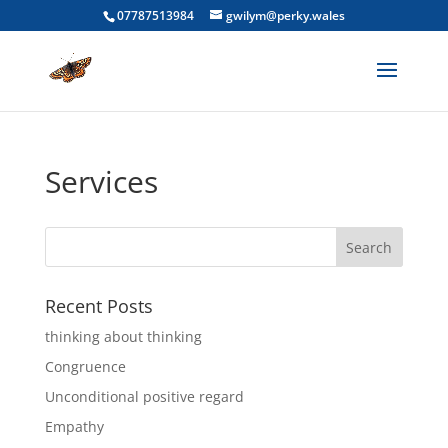
07787513984
gwilym@perky.wales
Services
Recent Posts
thinking about thinking
Congruence
Unconditional positive regard
Empathy