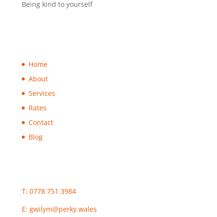
Being kind to yourself
Home
About
Services
Rates
Contact
Blog
T: 0778 751 3984
E:
gwilym@perky.wales