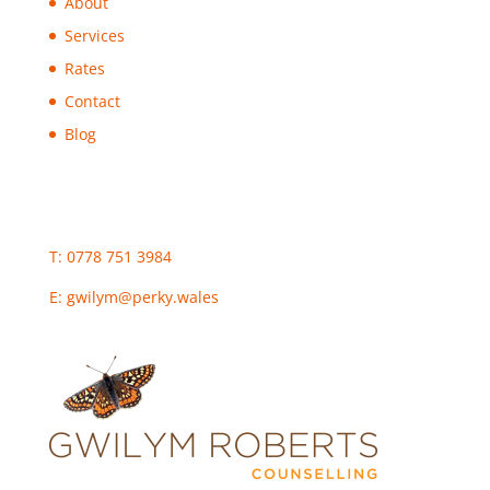
About
Services
Rates
Contact
Blog
T: 0778 751 3984
E:
gwilym@perky.wales