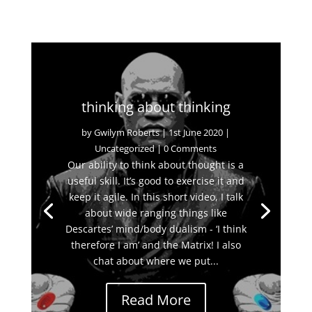
thinking about thinking
by
Gwilym Roberts
|
1st June 2020
|
Uncategorized
| 0 Comments
Our ability to think about thought is a
useful skill. It’s good to exercise it and
keep it agile. In this short video, I talk
about wide ranging things like
Descartes’ mind/body dualism - ‘I think
therefore I am’ and the Matrix! I also
chat about where we put...
Read More