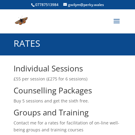
07787513984
gwilym@perky.wales
RATES
Individual Sessions
£55 per session (£275 for 6 sessions)
Counselling Packages
Buy 5 sessions and get the sixth free.
Groups and Training
Contact me for a rates for facilitation of on-line well-
being groups and training courses