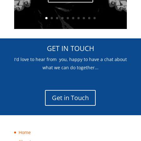
GET IN TOUCH
I'd love to hear from you, happy to have a chat about
what we can do together...
Get in Touch
Home