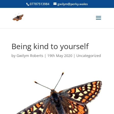
07787513984
gwilym@perky.wales
Being kind to yourself
by
Gwilym Roberts
|
19th May 2020
|
Uncategorized