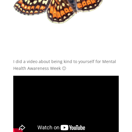
I did a video about being kind to yourself for Mental
Health Awareness Week 🙂