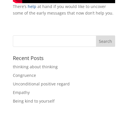
There’s
help
at hand if you would like to uncover
some of the early messages that now don’t help you.
Recent Posts
thinking about thinking
Congruence
Unconditional positive regard
Empathy
Being kind to yourself