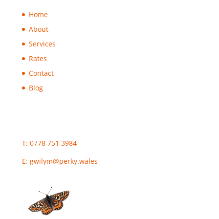
Home
About
Services
Rates
Contact
Blog
T: 0778 751 3984
E:
gwilym@perky.wales