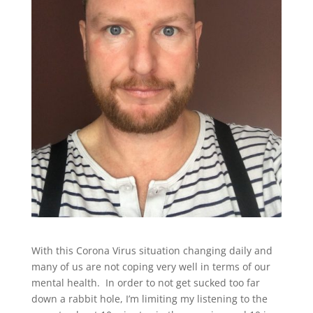
With this Corona Virus situation changing daily and
many of us are not coping very well in terms of our
mental health. In order to not get sucked too far
down a rabbit hole, I’m limiting my listening to the