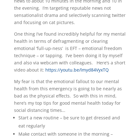
news to about 10 minutes in the morning and 10 in
the evening. I’m targeting reputable news not
sensationalist drama and selectively scanning twitter
and focusing on cat pictures.
One thing I’ve found incredibly helpful for my mental
health in terms of defragmenting or clearing
emotional ‘full-up-ness’ is EFT – emotional freedom
technique – or tapping. I’ve been doing it by myself
and also via webcam with colleagues. Here’s a short
video about it:
https://youtu.be/lmyd84VyxTQ
My fear is that the emotional fallout to our mental
health from this emergency is going to be nearly as
bad as the physical effects. So with this in mind,
here’s my top tips for good mental health today for
social distancing times…
Start a new routine – be sure to get dressed and
eat regularly
Make contact with someone in the morning –