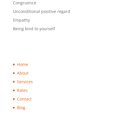
Congruence
Unconditional positive regard
Empathy
Being kind to yourself
Home
About
Services
Rates
Contact
Blog