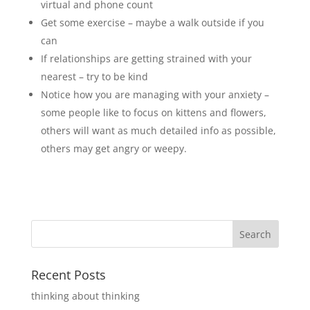
virtual and phone count
Get some exercise – maybe a walk outside if you
can
If relationships are getting strained with your
nearest – try to be kind
Notice how you are managing with your anxiety –
some people like to focus on kittens and flowers,
others will want as much detailed info as possible,
others may get angry or weepy.
Recent Posts
thinking about thinking