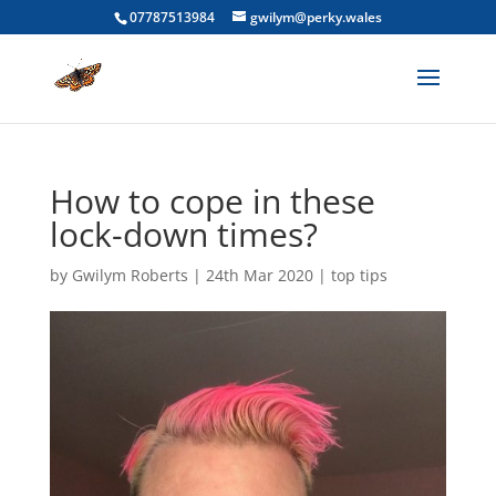
07787513984
gwilym@perky.wales
How to cope in these
lock-down times?
by
Gwilym Roberts
|
24th Mar 2020
|
top tips