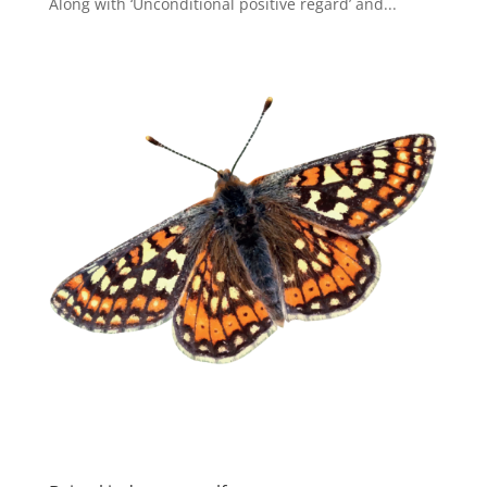
Along with ‘Unconditional positive regard’ and...