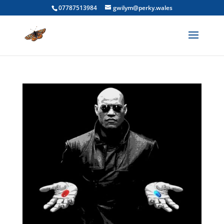
07787513984
gwilym@perky.wales