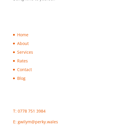
Home
About
Services
Rates
Contact
Blog
T: 0778 751 3984
E:
gwilym@perky.wales