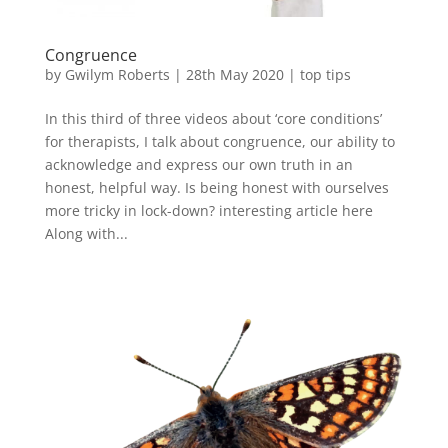
Congruence
by
Gwilym Roberts
|
28th May 2020
|
top tips
In this third of three videos about ‘core conditions’
for therapists, I talk about congruence, our ability to
acknowledge and express our own truth in an
honest, helpful way. Is being honest with ourselves
more tricky in lock-down? interesting article here
Along with...