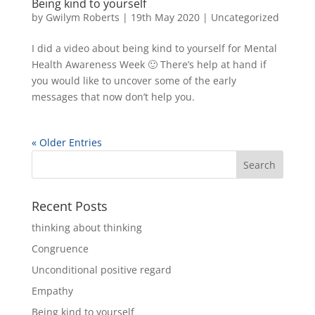
Being kind to yourself
by
Gwilym Roberts
|
19th May 2020
|
Uncategorized
I did a video about being kind to yourself for Mental
Health Awareness Week 🙂 There’s help at hand if
you would like to uncover some of the early
messages that now don’t help you.
« Older Entries
Recent Posts
thinking about thinking
Congruence
Unconditional positive regard
Empathy
Being kind to yourself