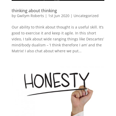
thinking about thinking
by
Gwilym Roberts
|
1st Jun 2020
|
Uncategorized
Our ability to think about thought is a useful skill. It’s
good to exercise it and keep it agile. In this short
video, I talk about wide ranging things like Descartes’
mind/body dualism – ‘I think therefore I am’ and the
Matrix! I also chat about where we put...