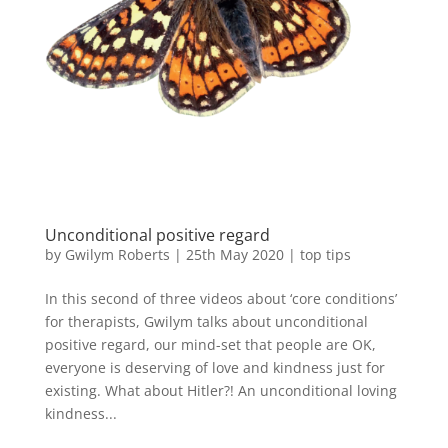
Unconditional positive regard
by
Gwilym Roberts
|
25th May 2020
|
top tips
In this second of three videos about ‘core conditions’
for therapists, Gwilym talks about unconditional
positive regard, our mind-set that people are OK,
everyone is deserving of love and kindness just for
existing. What about Hitler?! An unconditional loving
kindness...