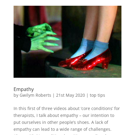
Empathy
by
Gwilym Roberts
|
21st May 2020
|
top tips
In this first of three videos about ‘core conditions’ for
therapists, I talk about empathy – our intention to
put ourselves in other people’s shoes. A lack of
empathy can lead to a wide range of challenges.