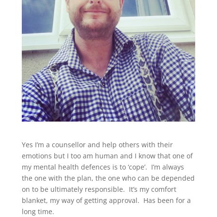
Yes I’m a counsellor and help others with their
emotions but I too am human and I know that one of
my mental health defences is to ‘cope’. I’m always
the one with the plan, the one who can be depended
on to be ultimately responsible. It’s my comfort
blanket, my way of getting approval. Has been for a
long time.