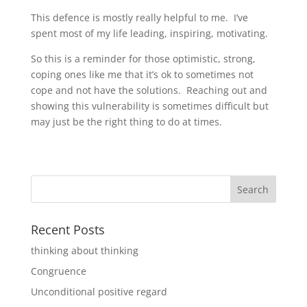
This defence is mostly really helpful to me. I’ve
spent most of my life leading, inspiring, motivating.
So this is a reminder for those optimistic, strong,
coping ones like me that it’s ok to sometimes not
cope and not have the solutions. Reaching out and
showing this vulnerability is sometimes difficult but
may just be the right thing to do at times.
Recent Posts
thinking about thinking
Congruence
Unconditional positive regard