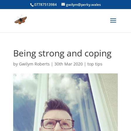
07787513984
gwilym@perky.wales
Being strong and coping
by
Gwilym Roberts
|
30th Mar 2020
|
top tips