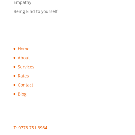
Empathy
Being kind to yourself
Home
About
Services
Rates
Contact
Blog
T: 0778 751 3984