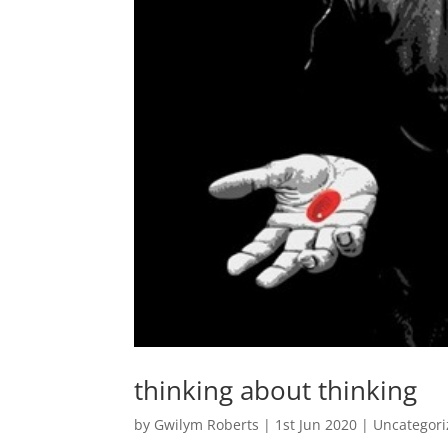
thinking about thinking
by
Gwilym Roberts
|
1st Jun 2020
|
Uncategor