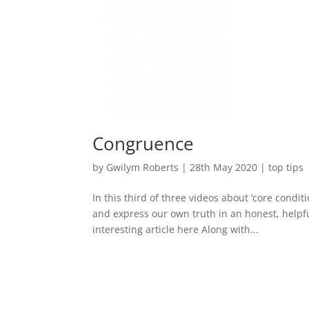
Congruence
by
Gwilym Roberts
|
28th May 2020
|
top tips
In this third of three videos about ‘core condit
and express our own truth in an honest, helpfu
interesting article here Along with...