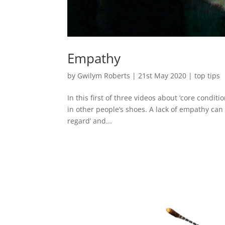
Empathy
by
Gwilym Roberts
|
21st May 2020
|
top tips
In this first of three videos about ‘core conditi
in other people’s shoes. A lack of empathy can 
regard’ and...