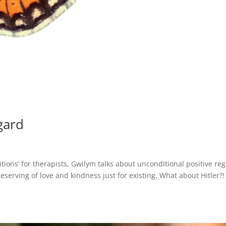
gard
itions’ for therapists, Gwilym talks about unconditional positive re
eserving of love and kindness just for existing. What about Hitler?!