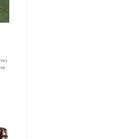
lves
ive