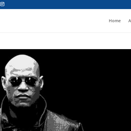
Home
A