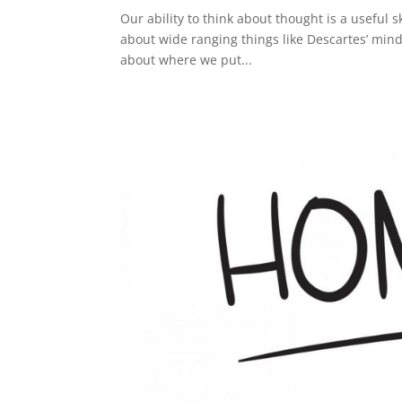
Our ability to think about thought is a useful skil
about wide ranging things like Descartes’ mind/
about where we put...