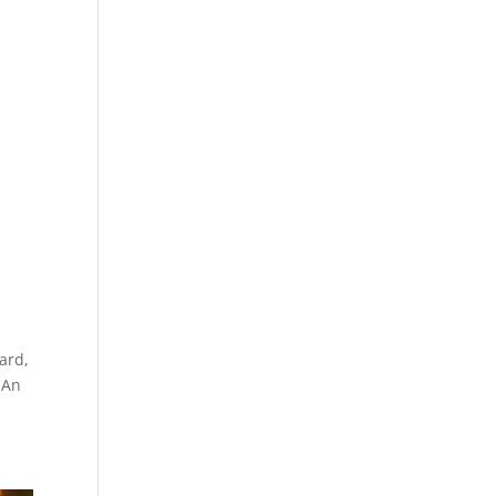
gard,
 An