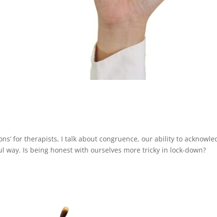
ions’ for therapists, I talk about congruence, our ability to acknowl
l way. Is being honest with ourselves more tricky in lock-down?