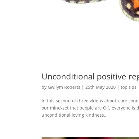
Unconditional positive re
by
Gwilym Roberts
|
25th May 2020
|
top tips
In this second of three videos about ‘core cond
our mind-set that people are OK, everyone is d
unconditional loving kindness...