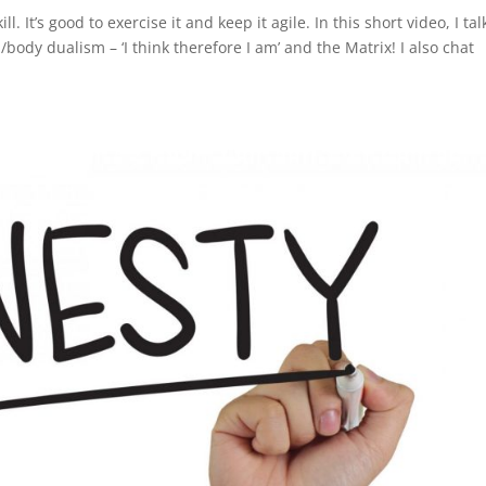
l. It’s good to exercise it and keep it agile. In this short video, I tal
body dualism – ‘I think therefore I am’ and the Matrix! I also chat