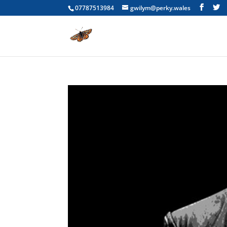
07787513984
gwilym@perky.wales