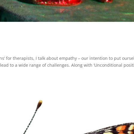
ons’ for therapists, I talk about empathy – our intention to put ourse
lead to a wide range of challenges. Along with ‘Unconditional posit