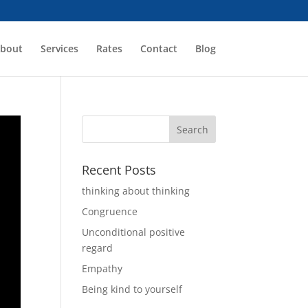
bout
Services
Rates
Contact
Blog
Recent Posts
thinking about thinking
Congruence
Unconditional positive
regard
Empathy
Being kind to yourself