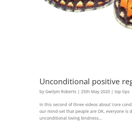
Unconditional positive re
by
Gwilym Roberts
|
25th May 2020
|
top tips
In this second of three videos about ‘core cond
our mind-set that people are OK, everyone is d
unconditional loving kindness...