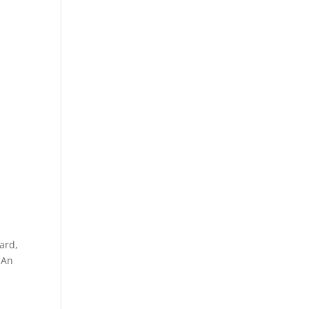
gard,
 An