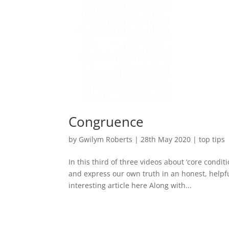
Congruence
by
Gwilym Roberts
|
28th May 2020
|
top tips
In this third of three videos about ‘core condit
and express our own truth in an honest, helpfu
interesting article here Along with...