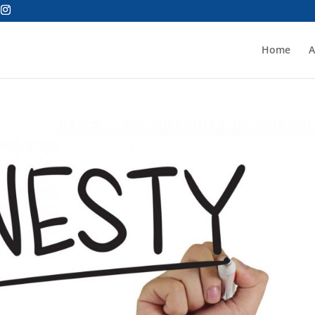
Home
A