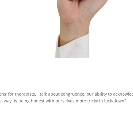
ions’ for therapists, I talk about congruence, our ability to acknowl
l way. Is being honest with ourselves more tricky in lock-down?