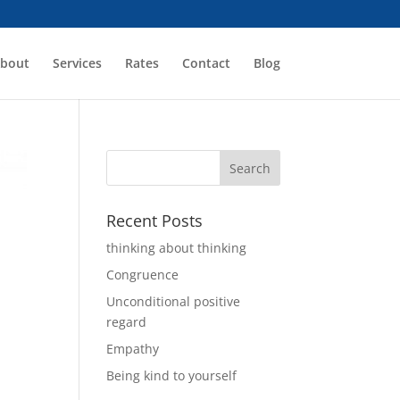
bout
Services
Rates
Contact
Blog
Recent Posts
thinking about thinking
Congruence
Unconditional positive
regard
Empathy
Being kind to yourself