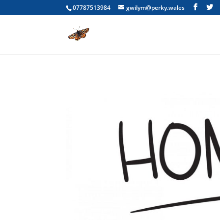
07787513984
gwilym@perky.wales