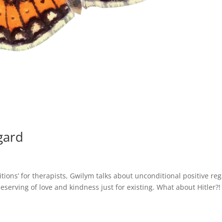
gard
itions’ for therapists, Gwilym talks about unconditional positive re
eserving of love and kindness just for existing. What about Hitler?!