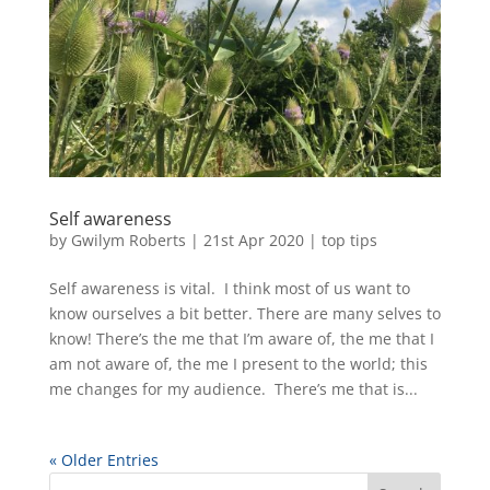
Self awareness
by
Gwilym Roberts
|
21st Apr 2020
|
top tips
Self awareness is vital. I think most of us want to
know ourselves a bit better. There are many selves to
know! There’s the me that I’m aware of, the me that I
am not aware of, the me I present to the world; this
me changes for my audience. There’s me that is...
« Older Entries