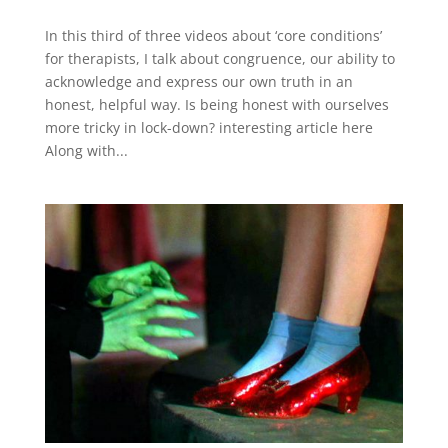
In this third of three videos about ‘core conditions’
for therapists, I talk about congruence, our ability to
acknowledge and express our own truth in an
honest, helpful way. Is being honest with ourselves
more tricky in lock-down? interesting article here
Along with...