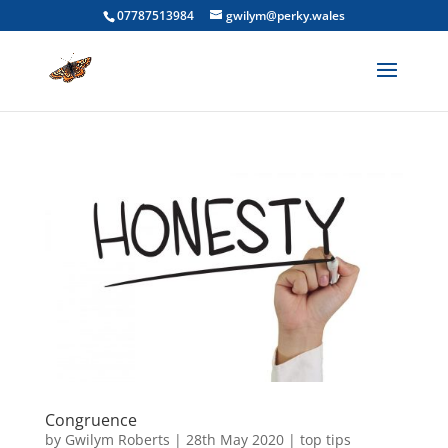
07787513984
gwilym@perky.wales
Congruence
by
Gwilym Roberts
|
28th May 2020
|
top tips