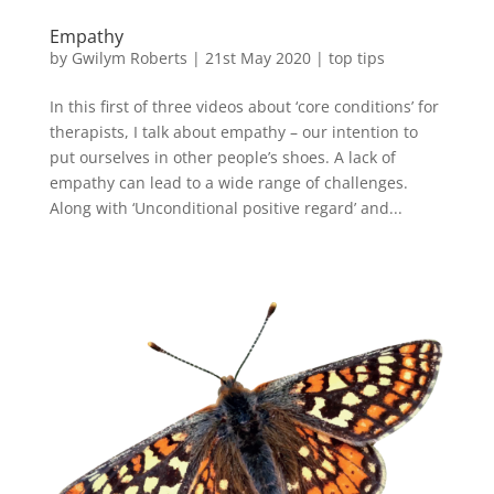
Empathy
by
Gwilym Roberts
|
21st May 2020
|
top tips
In this first of three videos about ‘core conditions’ for
therapists, I talk about empathy – our intention to
put ourselves in other people’s shoes. A lack of
empathy can lead to a wide range of challenges.
Along with ‘Unconditional positive regard’ and...