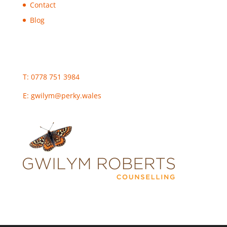
Contact
Blog
T: 0778 751 3984
E:
gwilym@perky.wales