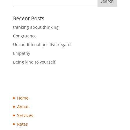
Recent Posts
thinking about thinking
Congruence
Unconditional positive regard
Empathy
Being kind to yourself
Home
About
Services
Rates