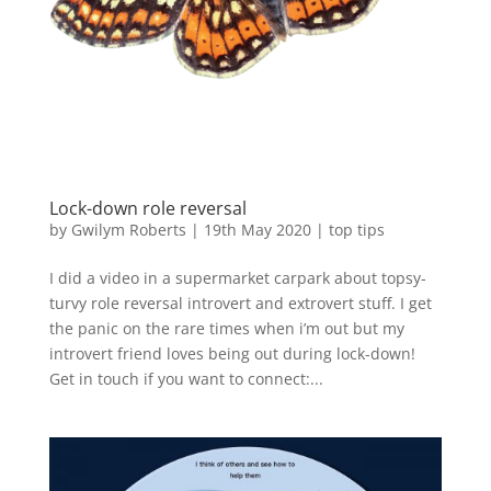
Lock-down role reversal
by
Gwilym Roberts
|
19th May 2020
|
top tips
I did a video in a supermarket carpark about topsy-
turvy role reversal introvert and extrovert stuff. I get
the panic on the rare times when i’m out but my
introvert friend loves being out during lock-down!
Get in touch if you want to connect:...