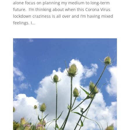
alone focus on planning my medium to long-term
future. I’m thinking about when this Corona Virus
lockdown craziness is all over and I’m having mixed
feelings. I...