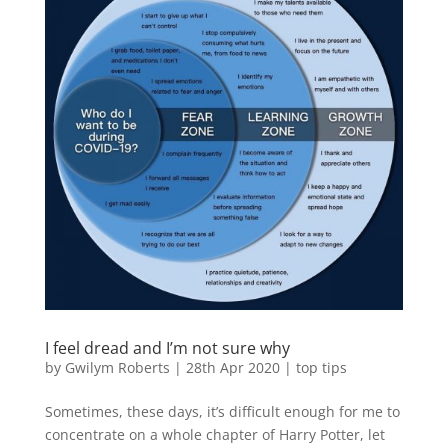
I feel dread and I’m not sure why
by
Gwilym Roberts
|
28th Apr 2020
|
top tips
Sometimes, these days, it’s difficult enough for me to
concentrate on a whole chapter of Harry Potter, let