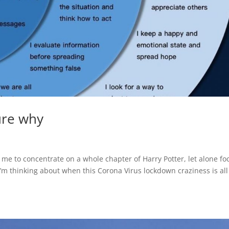
sure why
r me to concentrate on a whole chapter of Harry Potter, let alone fo
m thinking about when this Corona Virus lockdown craziness is all