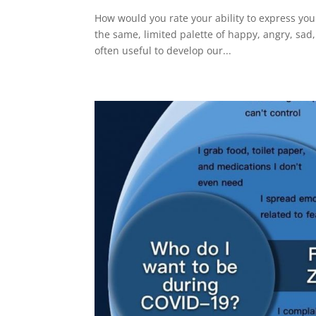
How would you rate your ability to express you
the same, limited palette of happy, angry, sad, 
often useful to develop our...