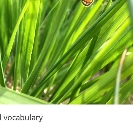
l vocabulary