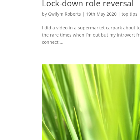
Lock-down role reversal
by
Gwilym Roberts
|
19th May 2020
|
top tips
I did a video in a supermarket carpark about top
the rare times when i’m out but my introvert f
connect:...