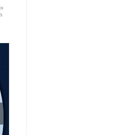
to
’s