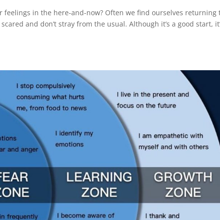
r feelings in the here-and-now? Often we find ourselves returning 
scared and don’t stray from the usual. Although it’s a good start, it