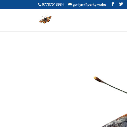
07787513984
gwilym@perky.wales