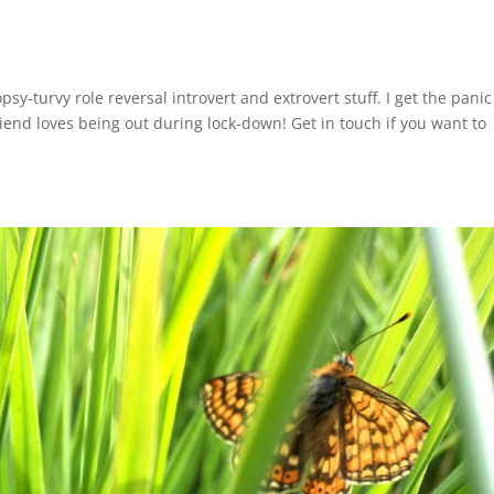
sy-turvy role reversal introvert and extrovert stuff. I get the panic
riend loves being out during lock-down! Get in touch if you want to