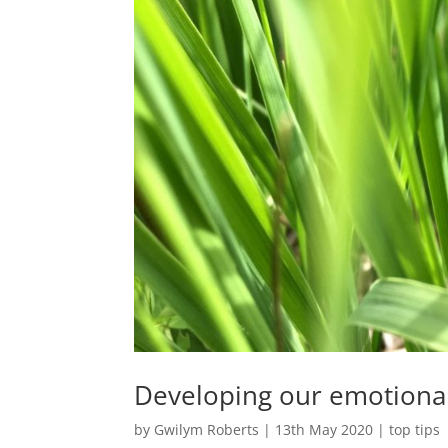
Developing our emotiona
by
Gwilym Roberts
|
13th May 2020
|
top tips