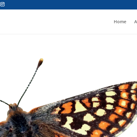
Home
A