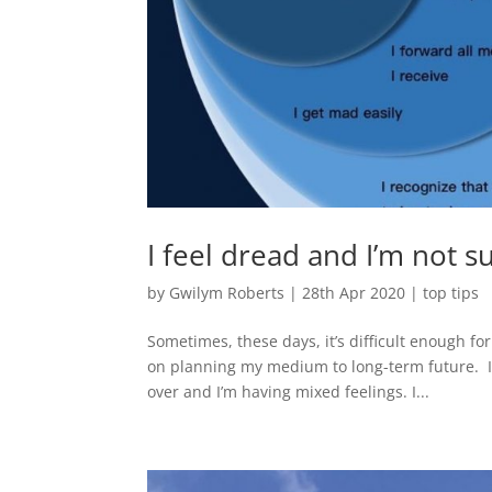
I feel dread and I’m not 
by
Gwilym Roberts
|
28th Apr 2020
|
top tips
Sometimes, these days, it’s difficult enough fo
on planning my medium to long-term future. I’
over and I’m having mixed feelings. I...