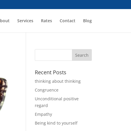
bout
Services
Rates
Contact
Blog
Recent Posts
thinking about thinking
Congruence
Unconditional positive
regard
Empathy
Being kind to yourself